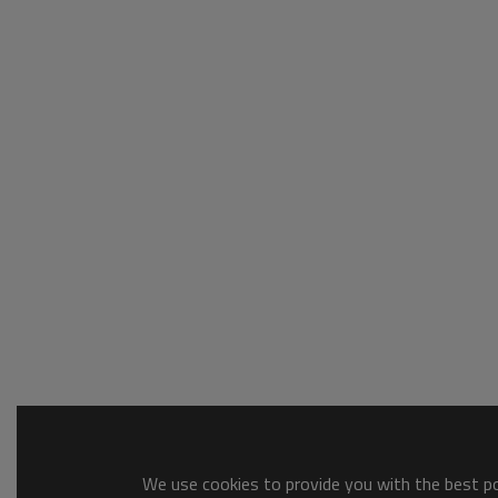
We use cookies to provide you with the best pos