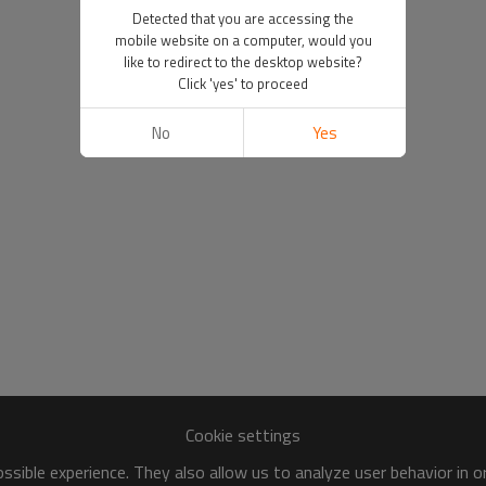
Detected that you are accessing the
mobile website on a computer, would you
like to redirect to the desktop website?
Click 'yes' to proceed
No
Yes
Cookie settings
sible experience. They also allow us to analyze user behavior in 