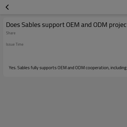
Does Sables support OEM and ODM projec
Share
Issue Time
Yes. Sables fully supports OEM and ODM cooperation, including