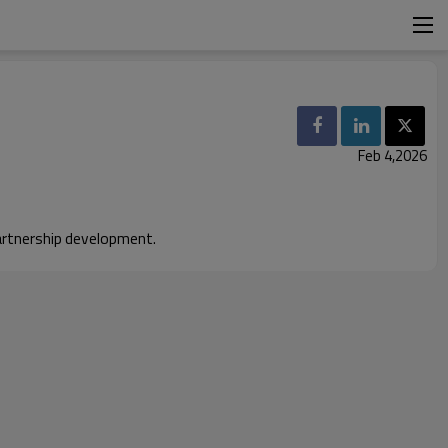
Feb 4,2026
artnership development.