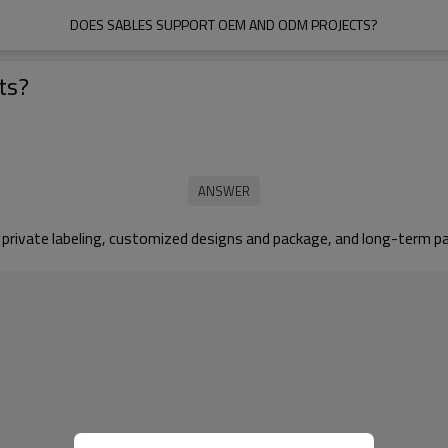
DOES SABLES SUPPORT OEM AND ODM PROJECTS?
ts?
 private labeling, customized designs and package, and long-term p