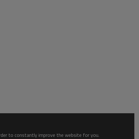
order to constantly improve the website for you.