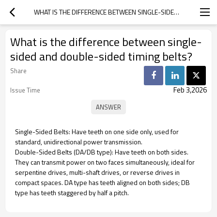
WHAT IS THE DIFFERENCE BETWEEN SINGLE-SIDED AND DOUBLE-SIDED TIMING BELTS?
What is the difference between single-
sided and double-sided timing belts?
Share
Feb 3,2026
Issue Time
Single-Sided Belts: Have teeth on one side only, used for
standard, unidirectional power transmission.
Double-Sided Belts (DA/DB type): Have teeth on both sides.
They can transmit power on two faces simultaneously, ideal for
serpentine drives, multi-shaft drives, or reverse drives in
compact spaces. DA type has teeth aligned on both sides; DB
type has teeth staggered by half a pitch.