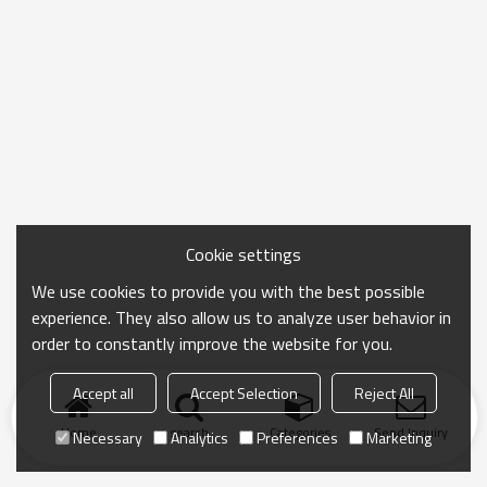
Cookie settings
We use cookies to provide you with the best possible
experience. They also allow us to analyze user behavior in
order to constantly improve the website for you.
Accept all
Accept Selection
Reject All
Home
search
Categories
Send Inquiry
Necessary
Analytics
Preferences
Marketing