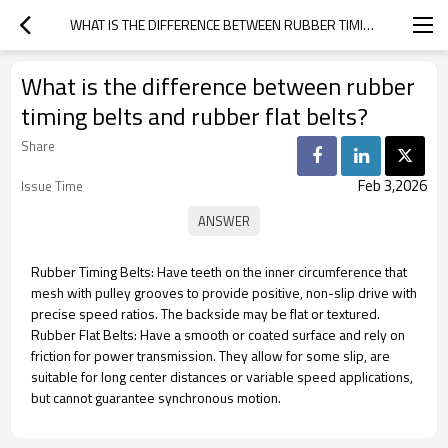
WHAT IS THE DIFFERENCE BETWEEN RUBBER TIMING BELTS AND RUBBER FLAT BELTS?
What is the difference between rubber
timing belts and rubber flat belts?
Share
Feb 3,2026
Issue Time
Rubber Timing Belts: Have teeth on the inner circumference that
mesh with pulley grooves to provide positive, non-slip drive with
precise speed ratios. The backside may be flat or textured.
Rubber Flat Belts: Have a smooth or coated surface and rely on
friction for power transmission. They allow for some slip, are
suitable for long center distances or variable speed applications,
but cannot guarantee synchronous motion.