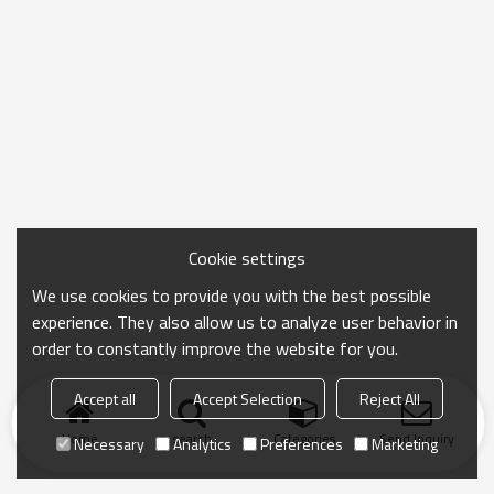
Cookie settings
We use cookies to provide you with the best possible
experience. They also allow us to analyze user behavior in
order to constantly improve the website for you.
Accept all
Accept Selection
Reject All
Home
search
Categories
Send Inquiry
Necessary
Analytics
Preferences
Marketing