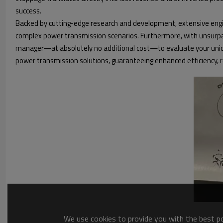
success.
Backed by cutting-edge research and development, extensive engin
complex power transmission scenarios. Furthermore, with unsurpasse
manager—at absolutely no additional cost—to evaluate your uniqu
power transmission solutions, guaranteeing enhanced efficiency, r
We use cookies to provide you with the best pos