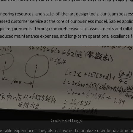
eering resources, and state-of-the-art design tools, our team possess
d customer service at the core of our business model, Sables applicatio
e requirements. Through comprehensive site assessments and collabor
educed maintenance expenses, and long-term operational excellence for 
Cookie settings
sible experience. They also allow us to analyze user behavior in 