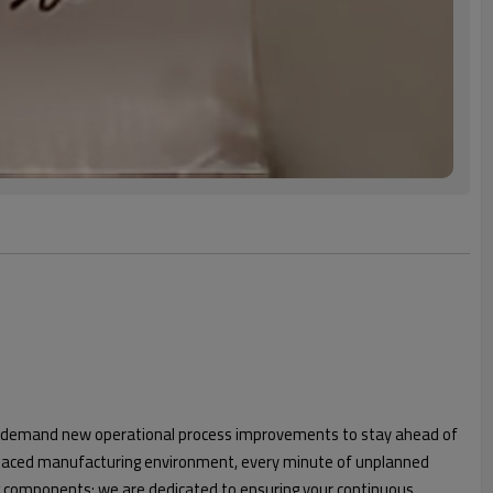
 or demand new operational process improvements to stay ahead of
t-paced manufacturing environment, every minute of unplanned
ng components; we are dedicated to ensuring your continuous