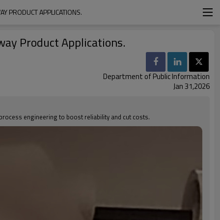
AY PRODUCT APPLICATIONS.
hway Product Applications.
Department of Public Information
Jan 31,2026
cess engineering to boost reliability and cut costs.