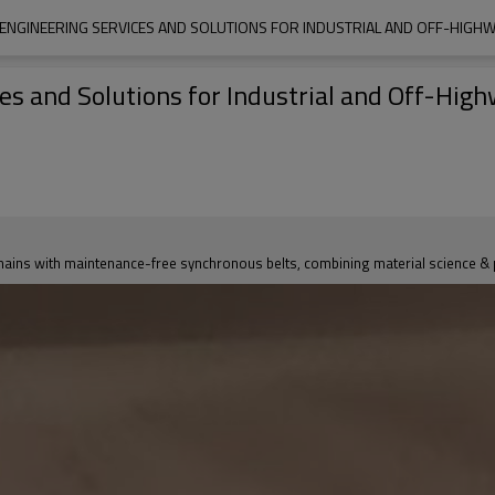
, ENGINEERING SERVICES AND SOLUTIONS FOR INDUSTRIAL AND OFF-HIGHW
ces and Solutions for Industrial and Off-Hig
ns with maintenance-free synchronous belts, combining material science & pro