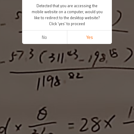
Detected that you are accessing the
mobile website on a computer, would you
like to redirect to the desktop website?
Click 'yes' to proceed
No
Yes