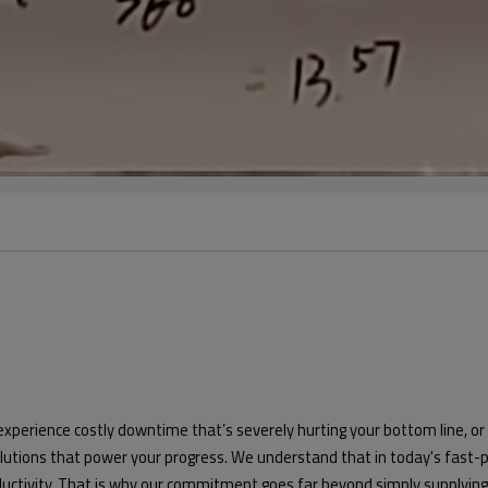
 experience costly downtime that’s severely hurting your bottom line,
solutions that power your progress. We understand that in today's fas
oductivity. That is why our commitment goes far beyond simply supplyi