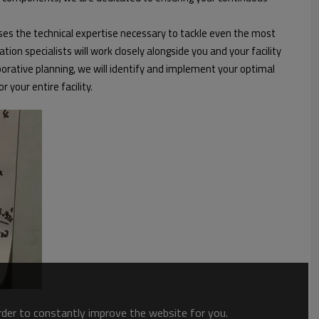
es the technical expertise necessary to tackle even the most
n specialists will work closely alongside you and your facility
ative planning, we will identify and implement your optimal
your entire facility.
order to constantly improve the website for you.