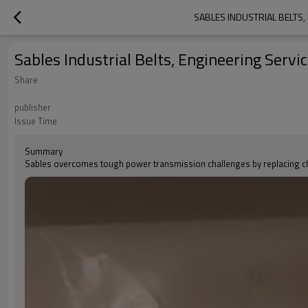
SABLES INDUSTRIAL BELTS
Sables Industrial Belts, Engineering Servi
Share
publisher
Issue Time
Summary
Sables overcomes tough power transmission challenges by replacing chai