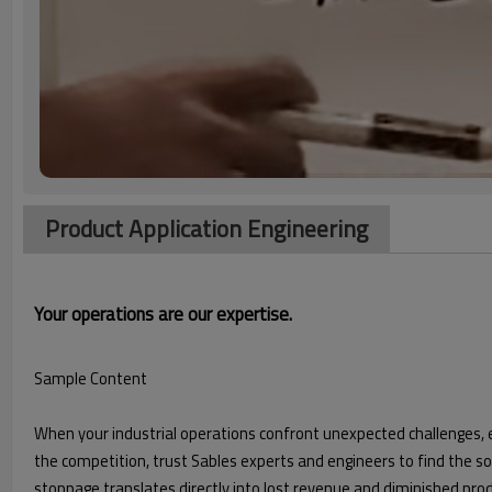
Product Application Engineering
Your operations are our expertise.
Sample Content
When your industrial operations confront unexpected challenges,
the competition, trust Sables experts and engineers to find the 
stoppage translates directly into lost revenue and diminished pr