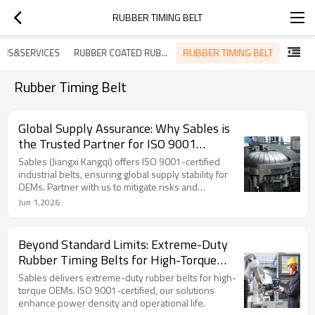
RUBBER TIMING BELT
RUBBER TIMING BELT
ONS&SERVICES
RUBBER COATED RUBBER BELT
Rubber Timing Belt
Global Supply Assurance: Why Sables is
the Trusted Partner for ISO 9001
Industrial Rubber Belts
Sables (Jiangxi Kangqi) offers ISO 9001-certified
industrial belts, ensuring global supply stability for
OEMs. Partner with us to mitigate risks and
streamline procurement.
Jun 1,2026
Beyond Standard Limits: Extreme-Duty
Rubber Timing Belts for High-Torque
Environments
Sables delivers extreme-duty rubber belts for high-
torque OEMs. ISO 9001-certified, our solutions
enhance power density and operational life.