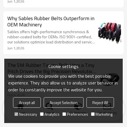
Jun 1,2026
Why Sables Rubber Belts Outperform in
OEM Machinery
Sables offers high-performance synchronous &
rubber-coated belts for OEMs. ISO 9001-certified,
our solutions optimize load distribution and service
life.
Jun 1,2026
The 5M Rubber Timing Belt: How a Tiny
Cookie settings
Pitch Drives the Big Precision Revolution
We use cookies to provide you with the best possible
in Modern Industry
On high-speed packaging lines, 5mm pitch dictates
experience. They also allow us to analyze user behavior in
precision. A food plant supervisor faced monthly belt
failures, losing 30,000 CNY per stoppage.
order to constantly improve the website for you.
Feb 4,2026
Accept all
Accept Selection
Reject All
Home
search
Categories
Send Inquiry
Necessary
Analytics
Preferences
Marketing